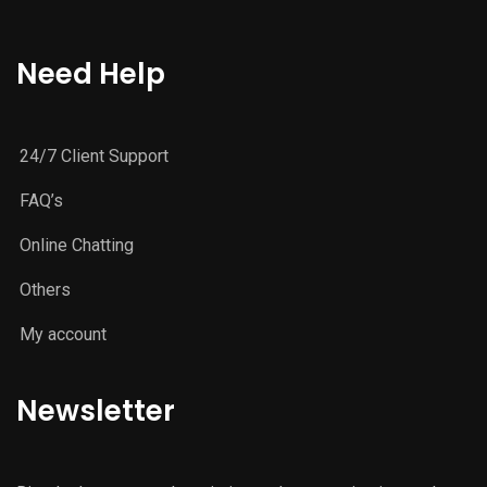
Need Help
24/7 Client Support
FAQ’s
Online Chatting
Others
My account
Newsletter