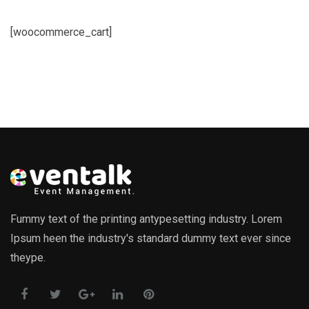
[woocommerce_cart]
Fummy text of the printing antypesetting industry. Lorem
Ipsum heen the industry's standard dummy text ever since
theype.