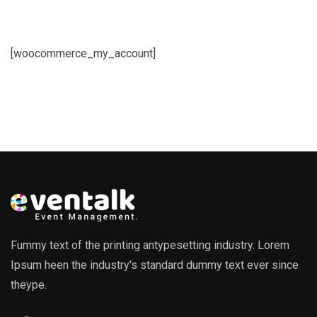
[woocommerce_my_account]
Fummy text of the printing antypesetting industry. Lorem
Ipsum heen the industry's standard dummy text ever since
theype.