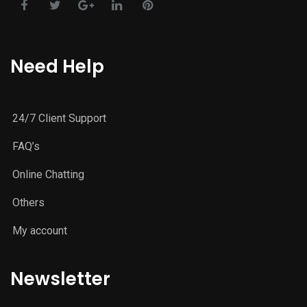
Need Help
24/7 Client Support
FAQ’s
Online Chatting
Others
My account
Newsletter