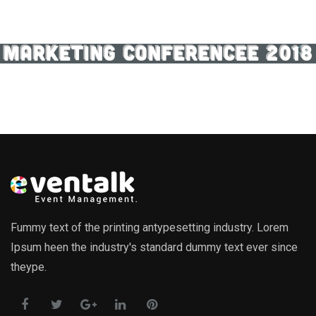
MARKETING CONFERENCEE 2018
Fummy text of the printing antypesetting industry. Lorem
Ipsum heen the industry's standard dummy text ever since
theype.