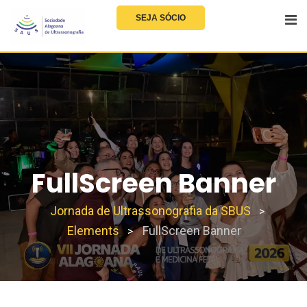
SEJA SÓCIO
FullScreen Banner
Jornada de Ultrassonografia da SBUS
>
Elements
FullScreen Banner
>