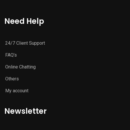
Need Help
24/7 Client Support
FAQ’s
Online Chatting
Others
My account
Newsletter