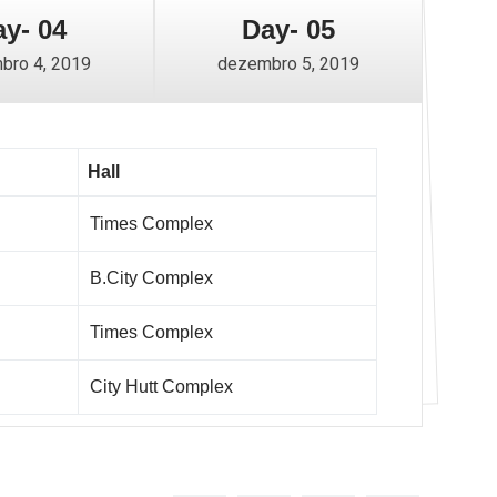
y- 04
Day- 05
bro 4, 2019
dezembro 5, 2019
Hall
Times Complex
B.City Complex
Times Complex
City Hutt Complex