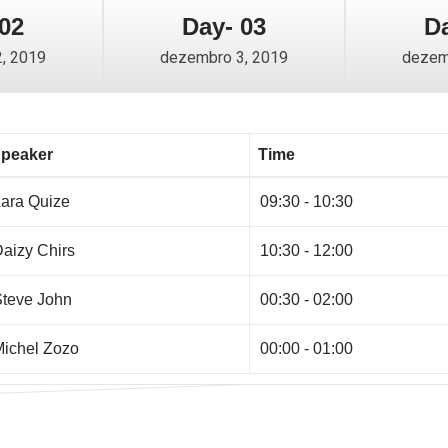
02
Day- 03
Da
, 2019
dezembro 3, 2019
dezem
peaker
Time
ara Quize
09:30 - 10:30
aizy Chirs
10:30 - 12:00
teve John
00:30 - 02:00
ichel Zozo
00:00 - 01:00