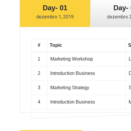
Day- 01
Day- 
dezembro 1, 2019
dezembro 2
#
Topic
S
1
Marketing Workshop
L
2
Introduction Business
D
3
Marketing Strategy
S
4
Introduction Business
M