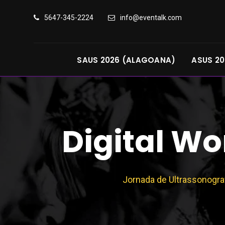
5647-345-2224
info@eventalk.com
SAUS 2026 (ALAGOANA)
ASUS 20
Digital W
Jornada de Ultrassonogra