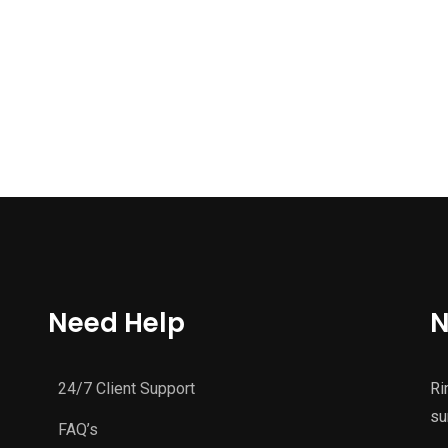
Need Help
N
24/7 Client Support
Ri
su
FAQ’s