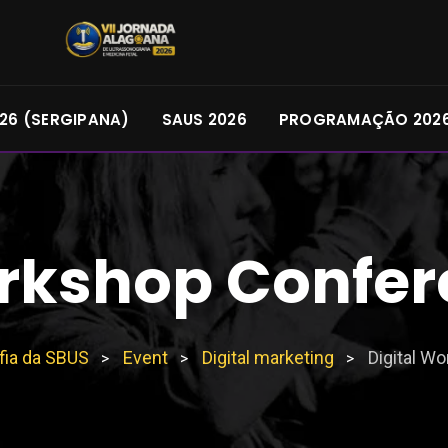
26 (SERGIPANA)
SAUS 2026
PROGRAMAÇÃO 202
orkshop Confer
fia da SBUS
Event
Digital marketing
Digital W
>
>
>