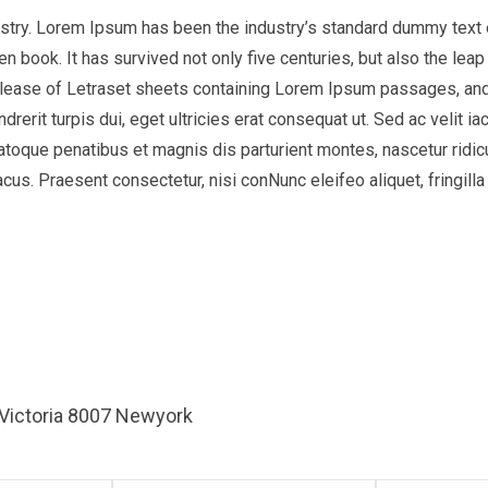
ustry. Lorem Ipsum has been the industry’s standard dummy text 
 book. It has survived not only five centuries, but also the leap 
release of Letraset sheets containing Lorem Ipsum passages, and
ndrerit turpis dui, eget ultricies erat consequat ut. Sed ac veli
natoque penatibus et magnis dis parturient montes, nascetur ridic
us. Praesent consectetur, nisi conNunc eleifeo aliquet, fringilla
 Victoria 8007 Newyork