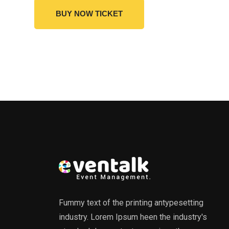
BUY NOW TICKET
Fummy text of the printing antypesetting
industry. Lorem Ipsum heen the industry's