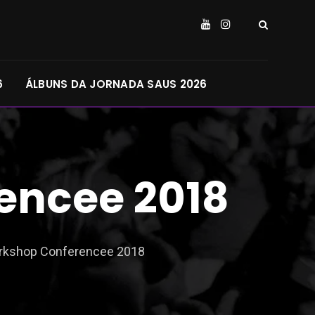
6
ÁLBUNS DA JORNADA SAUS 2026
encee 2018
orkshop Conferencee 2018