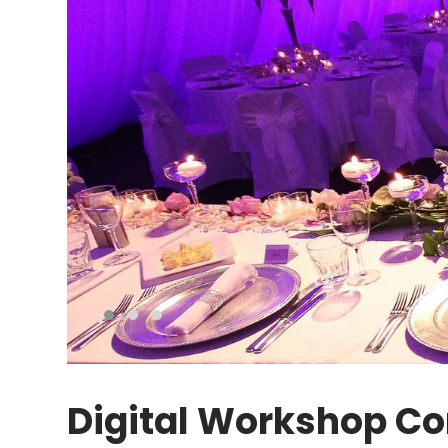
Digital Workshop Co