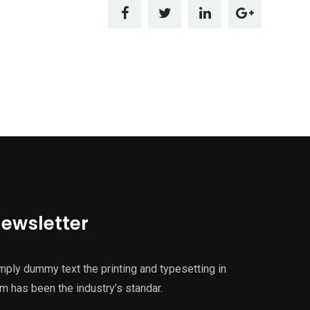
ewsletter
mply dummy text the printing and typesetting in
m has been the industry’s standar.