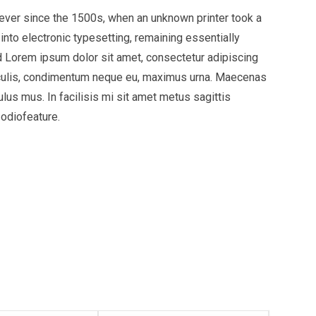
ever since the 1500s, when an unknown printer took a
into electronic typesetting, remaining essentially
 Lorem ipsum dolor sit amet, consectetur adipiscing
t iaculis, condimentum neque eu, maximus urna. Maecenas
ulus mus. In facilisis mi sit amet metus sagittis
 odiofeature.