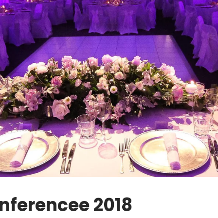
nferencee 2018