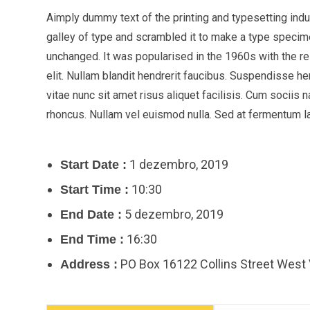
Aimply dummy text of the printing and typesetting ind
galley of type and scrambled it to make a type specimen
unchanged. It was popularised in the 1960s with the 
elit. Nullam blandit hendrerit faucibus. Suspendisse he
vitae nunc sit amet risus aliquet facilisis. Cum sociis 
rhoncus. Nullam vel euismod nulla. Sed at fermentum lac
1 dezembro, 2019
Start Date :
10:30
Start Time :
5 dezembro, 2019
End Date :
16:30
End Time :
PO Box 16122 Collins Street West
Address :