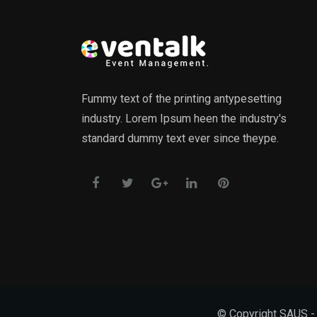
Fummy text of the printing antypesetting
industry. Lorem Ipsum heen the industry's
standard dummy text ever since theype.
© Copyright SAUS - 