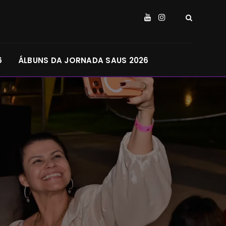
6
ÁLBUNS DA JORNADA SAUS 2026