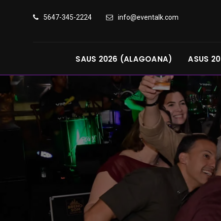
5647-345-2224
info@eventalk.com
SAUS 2026 (ALAGOANA)
ASUS 20