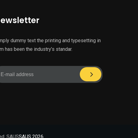
ewsletter
mply dummy text the printing and typesetting in
m has been the industry’s standar.
ved. SAUS
SAUS 2026