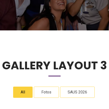
GALLERY LAYOUT 3
All
Fotos
SAUS 2026