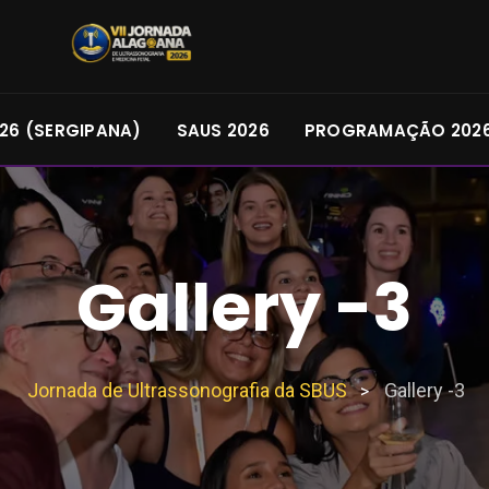
26 (SERGIPANA)
SAUS 2026
PROGRAMAÇÃO 202
Gallery -3
Jornada de Ultrassonografia da SBUS
Gallery -3
>