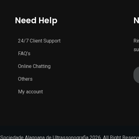
Need Help
N
24/7 Client Support
Ri
su
FAQ’s
Online Chatting
Others
My account
Sociedade Alagoana de Ultrassonografia 2026. All Right Reser