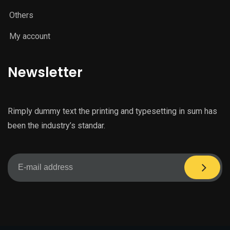
Others
My account
Newsletter
Rimply dummy text the printing and typesetting in sum has
been the industry’s standar.