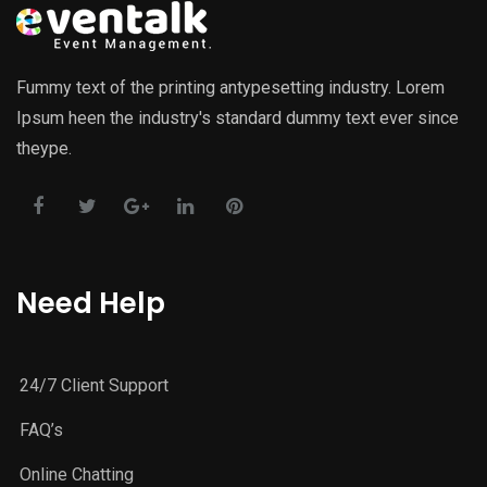
Fummy text of the printing antypesetting industry. Lorem
Ipsum heen the industry's standard dummy text ever since
theype.
Need Help
24/7 Client Support
FAQ’s
Online Chatting