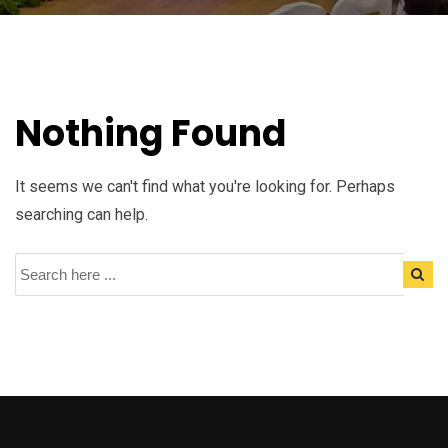
Nothing Found
It seems we can't find what you're looking for. Perhaps
searching can help.