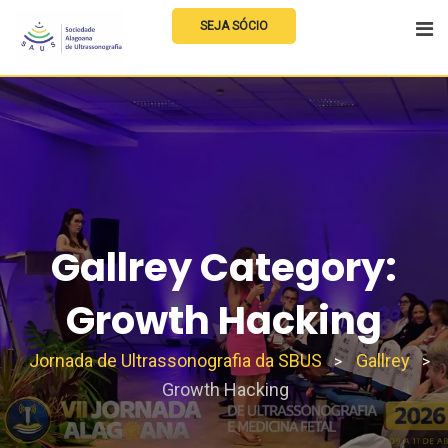
Skip
SEJA SÓCIO
to
content
Gallrey Category:
Growth Hacking
Jornada de Ultrassonografia da SBUS
Gallrey
>
>
Growth Hacking