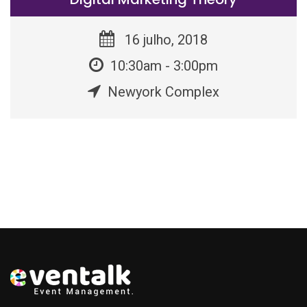
16 julho, 2018
10:30am - 3:00pm
Newyork Complex