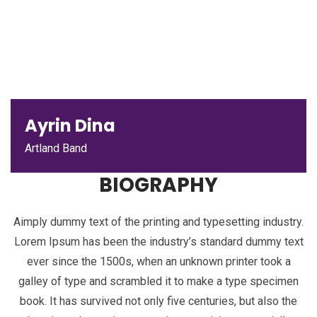
Ayrin Dina
Artland Band
BIOGRAPHY
Aimply dummy text of the printing and typesetting industry.
Lorem Ipsum has been the industry’s standard dummy text
ever since the 1500s, when an unknown printer took a
galley of type and scrambled it to make a type specimen
book. It has survived not only five centuries, but also the