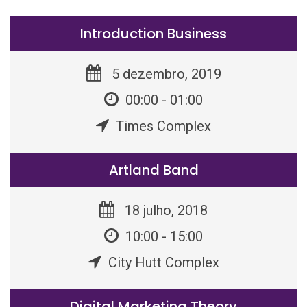
Introduction Business
5 dezembro, 2019
00:00 - 01:00
Times Complex
Artland Band
18 julho, 2018
10:00 - 15:00
City Hutt Complex
Digital Marketing Theory