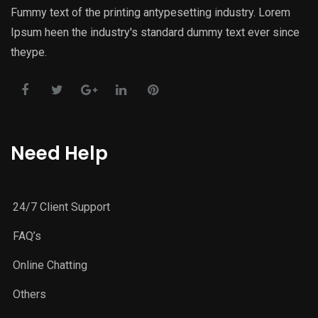
Fummy text of the printing antypesetting industry. Lorem
Ipsum heen the industry's standard dummy text ever since
theype.
Need Help
24/7 Client Support
FAQ’s
Online Chatting
Others