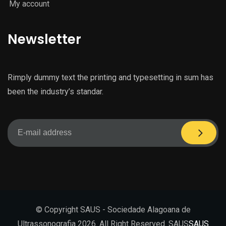
My account
Newsletter
Rimply dummy text the printing and typesetting in sum has
been the industry’s standar.
© Copyright SAUS - Sociedade Alagoana de
Ultrassonografia 2026. All Right Reserved. SAUS
SAUS