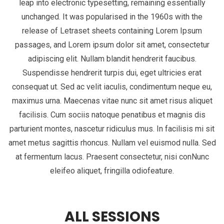
leap into electronic typesetting, remaining essentially
unchanged. It was popularised in the 1960s with the
release of Letraset sheets containing Lorem Ipsum
passages, and Lorem ipsum dolor sit amet, consectetur
adipiscing elit. Nullam blandit hendrerit faucibus.
Suspendisse hendrerit turpis dui, eget ultricies erat
consequat ut. Sed ac velit iaculis, condimentum neque eu,
maximus urna. Maecenas vitae nunc sit amet risus aliquet
facilisis. Cum sociis natoque penatibus et magnis dis
parturient montes, nascetur ridiculus mus. In facilisis mi sit
amet metus sagittis rhoncus. Nullam vel euismod nulla. Sed
at fermentum lacus. Praesent consectetur, nisi conNunc
eleifeo aliquet, fringilla odiofeature.
ALL SESSIONS