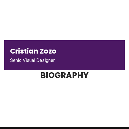
Cristian Zozo
Senio Visual Designer
BIOGRAPHY