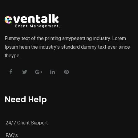
Fummy text of the printing antypesetting industry. Lorem
Ipsum heen the industry's standard dummy text ever since
theype.
Need Help
24/7 Client Support
FAQ’s