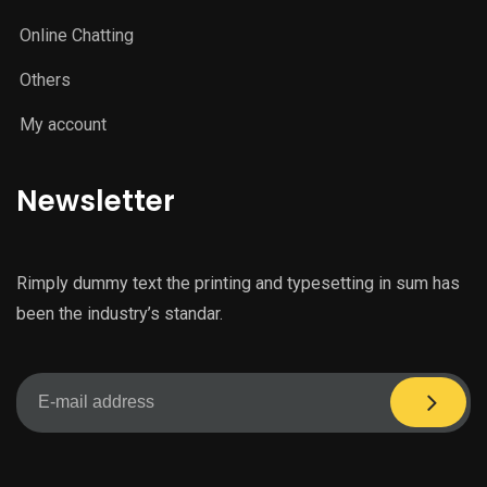
Online Chatting
Others
My account
Newsletter
Rimply dummy text the printing and typesetting in sum has
been the industry’s standar.