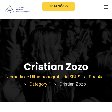
SEJA SÓCIO
Cristian Zozo
Jornada de Ultrassonografia da SBUS
Speaker
>
Category 1
Cristian Zozo
>
>