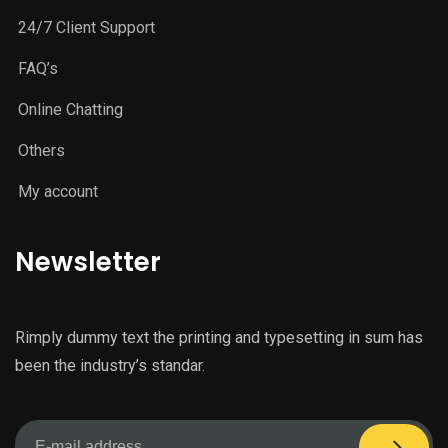
24/7 Client Support
FAQ’s
Online Chatting
Others
My account
Newsletter
Rimply dummy text the printing and typesetting in sum has
been the industry’s standar.