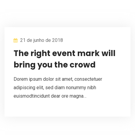
21 de junho de 2018
The right event mark will
bring you the crowd
Dorem ipsum dolor sit amet, consectetuer
adipiscing elit, sed diam nonummy nibh
euismodtincidunt dear ore magna…