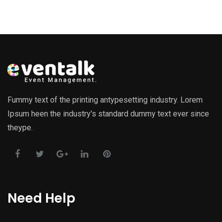
Fummy text of the printing antypesetting industry. Lorem
Ipsum heen the industry's standard dummy text ever since
theype.
Need Help