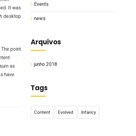
Events
ged. It was
th desktop
news
Arquivos
. The point
ntent
junho 2018
psum as
ns have
Tags
Content
Evolved
Infancy