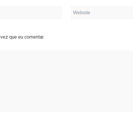
 vez que eu comentar.