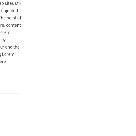
 sites still
 (injected
The point of
ere, content
 Lorem
ncy.
ur and the
ng Lorem
ere’,