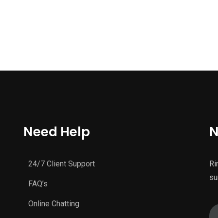
Need Help
N
24/7 Client Support
Ri
su
FAQ’s
Online Chatting