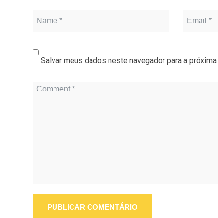
Salvar meus dados neste navegador para a próxima