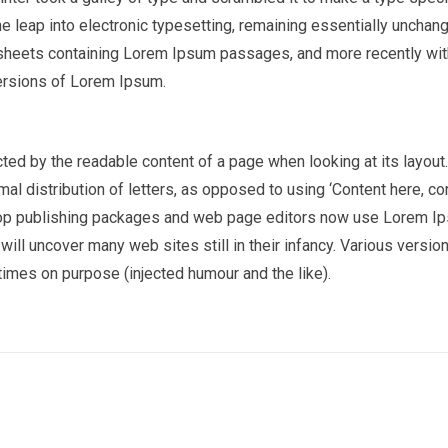
the leap into electronic typesetting, remaining essentially unchan
t sheets containing Lorem Ipsum passages, and more recently wi
ersions of Lorem Ipsum.
racted by the readable content of a page when looking at its layout
al distribution of letters, as opposed to using ‘Content here, co
sktop publishing packages and web page editors now use Lorem I
 will uncover many web sites still in their infancy. Various versio
imes on purpose (injected humour and the like).