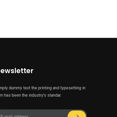
ewsletter
mply dummy text the printing and typesetting in
m has been the industry’s standar.