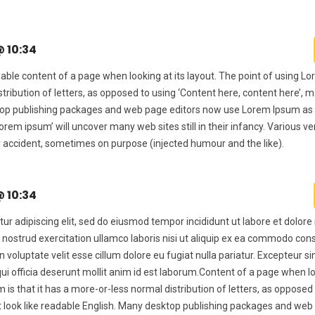
@ 10:34
dable content of a page when looking at its layout. The point of using 
stribution of letters, as opposed to using ‘Content here, content here’, m
ktop publishing packages and web page editors now use Lorem Ipsum as 
lorem ipsum’ will uncover many web sites still in their infancy. Various v
 accident, sometimes on purpose (injected humour and the like).
@ 10:34
ur adipiscing elit, sed do eiusmod tempor incididunt ut labore et dolor
 nostrud exercitation ullamco laboris nisi ut aliquip ex ea commodo con
in voluptate velit esse cillum dolore eu fugiat nulla pariatur. Excepteur s
qui officia deserunt mollit anim id est laborum.Content of a page when lo
 is that it has a more-or-less normal distribution of letters, as opposed
it look like readable English. Many desktop publishing packages and we