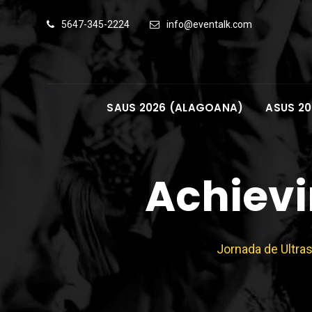
Skip
5647-345-2224
info@eventalk.com
to
content
SAUS 2026 (ALAGOANA)
ASUS 20
Achievi
Jornada de Ultra