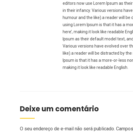
editors now use Lorem Ipsum as their 
in their infancy. Various versions ha
humour and the like).a reader will be 
using Lorem Ipsum is that it has a mor
here’, making it look like readable 
Ipsum as their default model text, and 
Various versions have evolved over t
like).a reader will be distracted by t
Ipsum is that it has a more-or-less nor
making it look like readable English.
Deixe um comentário
O seu endereço de e-mail não será publicado.
Campos 