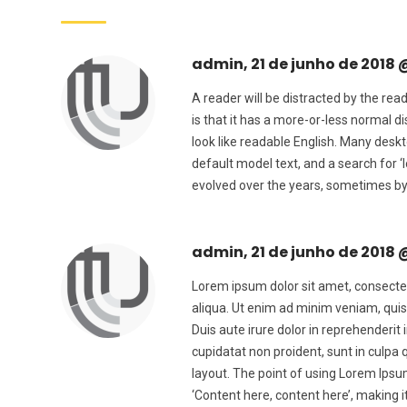
admin, 21 de junho de 2018 
A reader will be distracted by the rea
is that it has a more-or-less normal di
look like readable English. Many des
default model text, and a search for ‘
evolved over the years, sometimes by
admin, 21 de junho de 2018 
Lorem ipsum dolor sit amet, consectet
aliqua. Ut enim ad minim veniam, quis
Duis aute irure dolor in reprehenderit 
cupidatat non proident, sunt in culpa 
layout. The point of using Lorem Ipsum
‘Content here, content here’, making 