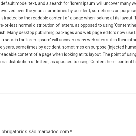
default model text, and a search for ‘lorem ipsum’ will uncover many web
ve evolved over the years, sometimes by accident, sometimes on purpose
distracted by the readable content of a page when looking at its layout. 
e-or-less normal distribution of letters, as opposed to using ‘Content h
English. Many desktop publishing packages and web page editors now use
a search for ‘lorem ipsum’ will uncover many web sites still in their infa
he years, sometimes by accident, sometimes on purpose (injected humo
he readable content of a page when looking at its layout. The point of usi
mal distribution of letters, as opposed to using ‘Content here, content h
obrigatórios são marcados com
*