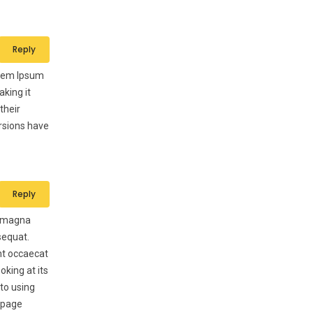
Reply
Lorem Ipsum
aking it
their
ersions have
Reply
e magna
sequat.
int occaecat
oking at its
 to using
b page