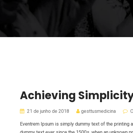
Achieving Simplicit
21 de junho de 2018
gesttusmedicina
C
Eventrem Ipsum is simply dummy text of the printing a
dummy text ever since the 1500s, when an unknown pri