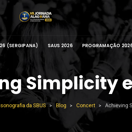
26 (SERGIPANA)
SAUS 2026
PROGRAMAÇÃO 202
ng Simplicity 
ssonografia da SBUS
Blog
Concert
Achieving S
>
>
>