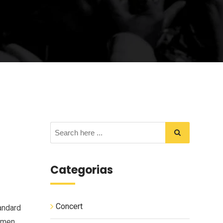
Categorias
Concert
andard
cimen