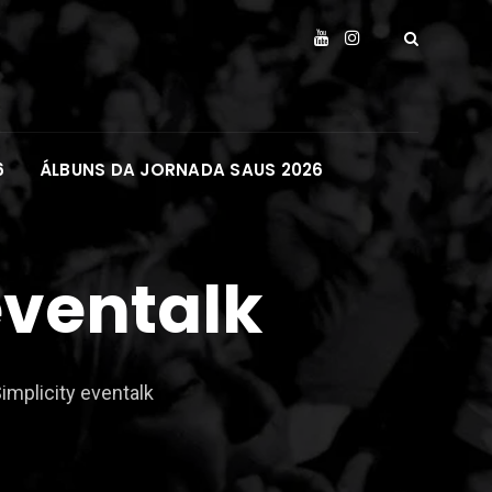
6
ÁLBUNS DA JORNADA SAUS 2026
eventalk
implicity eventalk