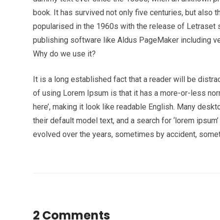
book. It has survived not only five centuries, but also 
popularised in the 1960s with the release of Letrase
publishing software like Aldus PageMaker including v
Why do we use it?
It is a long established fact that a reader will be dist
of using Lorem Ipsum is that it has a more-or-less norm
here’, making it look like readable English. Many de
their default model text, and a search for ‘lorem ipsum’
evolved over the years, sometimes by accident, somet
2 Comments