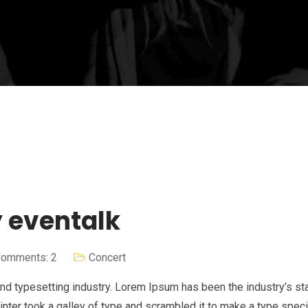
y eventalk
omments: 2
Concert
nd typesetting industry. Lorem Ipsum has been the industry’s st
nter took a galley of type and scrambled it to make a type spe