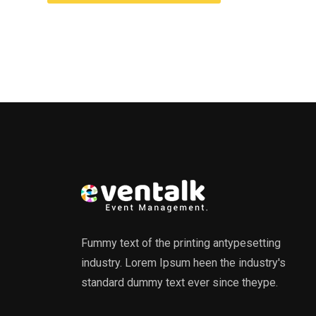
Fummy text of the printing antypesetting
industry. Lorem Ipsum heen the industry's
standard dummy text ever since theype.