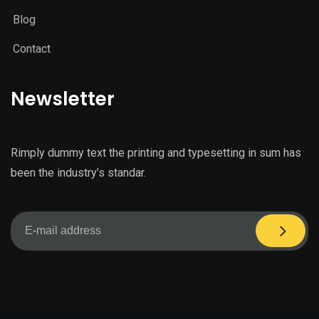
Blog
Contact
Newsletter
Rimply dummy text the printing and typesetting in sum has
been the industry’s standar.