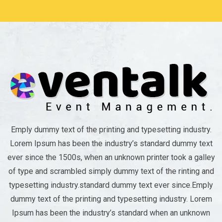
Emply dummy text of the printing and typesetting industry.
Lorem Ipsum has been the industry’s standard dummy text
ever since the 1500s, when an unknown printer took a galley
of type and scrambled simply dummy text of the rinting and
typesetting industry.standard dummy text ever since.Emply
dummy text of the printing and typesetting industry. Lorem
Ipsum has been the industry’s standard when an unknown