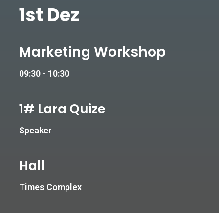
1st Dez
Marketing Workshop
09:30 - 10:30
1# Lara Quize
Speaker
Hall
Times Complex