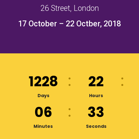
26 Street, London
17 October – 22 Octber, 2018
1228
22
Days
Hours
06
32
Minutes
Seconds