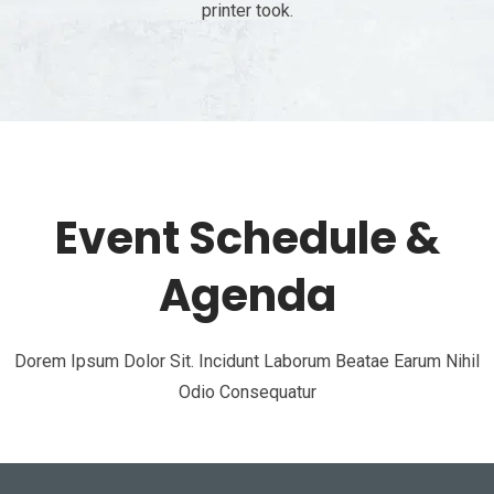
printer took.
Event Schedule &
Agenda
Dorem Ipsum Dolor Sit. Incidunt Laborum Beatae Earum Nihil
Odio Consequatur