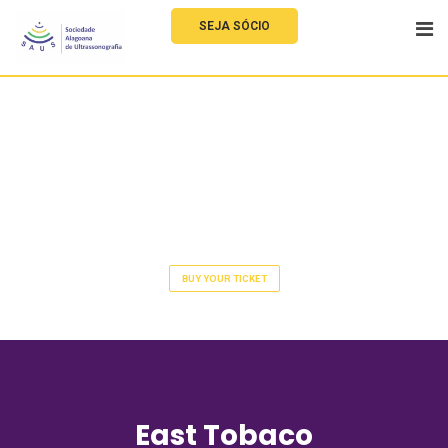
SEJA SÓCIO
Application
Developer Meetup 2022
BUY YOUR TICKET
East Tobaco