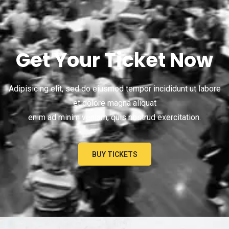
Get Your Ticket Now
Adipisicing elit, sed do eiusmod tempor incididunt ut labore
et dolore magna aliquat
enim ad minim veniam, quis nostrud exercitation.
BUY TICKETS