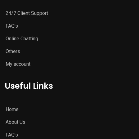
24/7 Client Support
FAQ’s
Online Chatting
Others
My account
Useful Links
Home
About Us
FAQ’s