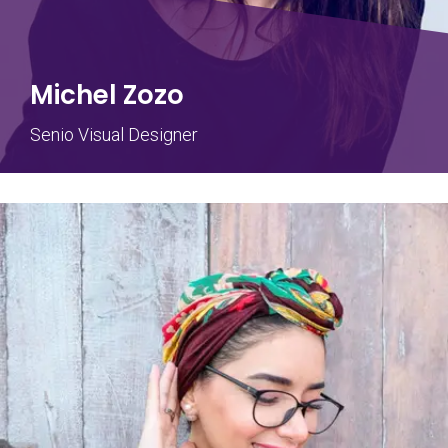
Michel Zozo
Senio Visual Designer