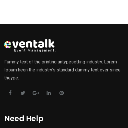
Fummy text of the printing antypesetting industry. Lorem
Ipsum heen the industry's standard dummy text ever since
theype.
Need Help