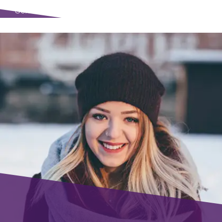
Senio Visual Designer