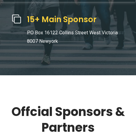
15+ Main Sponsor
PO Box 16122 Collins Street West Victoria
8007 Newyork
Offcial Sponsors &
Partners