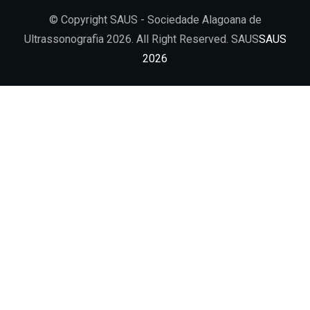
© Copyright SAUS - Sociedade Alagoana de
Ultrassonografia 2026. All Right Reserved. SAUS
SAUS
2026