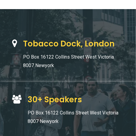
Tobacco Dock, London
PO Box 16122 Collins Street West Victoria
8007 Newyork
30+ Speakers
PO Box 16122 Collins Street West Victoria
8007 Newyork