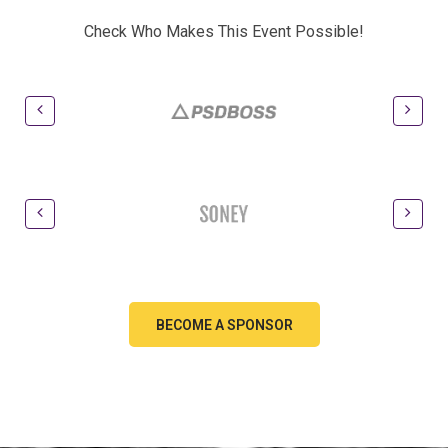
Check Who Makes This Event Possible!
BECOME A SPONSOR