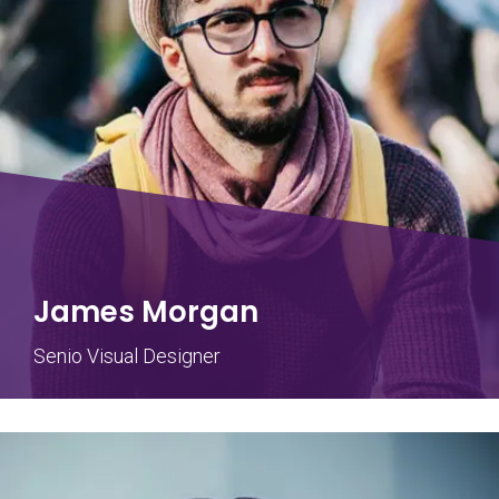
James Morgan
Senio Visual Designer