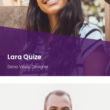
Lara Quize
Senio Visual Designer