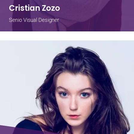
Cristian Zozo
Senio Visual Designer