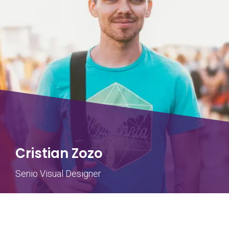
Cristian Zozo
Senio Visual Designer