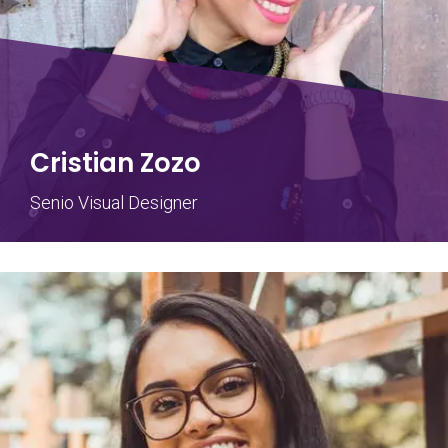
Cristian Zozo
Senio Visual Designer