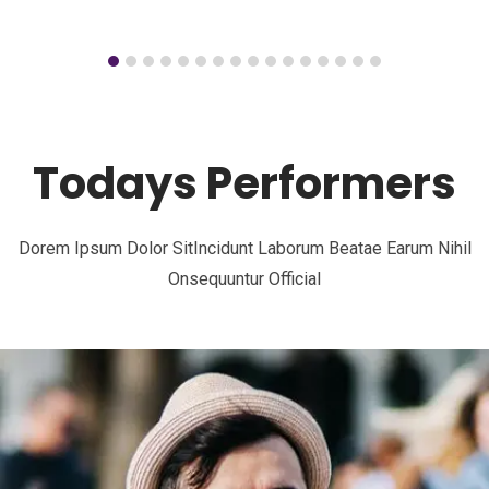
Todays Performers
Dorem Ipsum Dolor SitIncidunt Laborum Beatae Earum Nihil
Onsequuntur Official