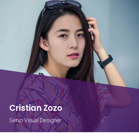
Cristian Zozo
Senio Visual Designer
Steve John