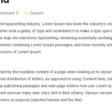
omment: 0
Concert
nd typesetting industry. Lorem Ipsum has been the industry’s st
nter took a galley of type and scrambled it to make a type spe
the leap into electronic typesetting, remaining essentially unchan
t sheets containing Lorem Ipsum passages, and more recently wi
ersions of Lorem Ipsum.
racted by the readable content of a page when looking at its layout
al distribution of letters, as opposed to using ‘Content here, co
sktop publishing packages and web page editors now use Lorem I
 will uncover many web sites still in their infancy. Various versio
imes on purpose (injected humour and the like).