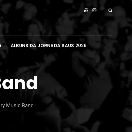
6
ÁLBUNS DA JORNADA SAUS 2026
Band
ry Music Band