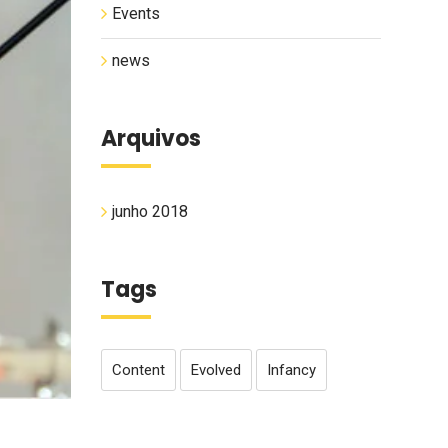
Events
news
Arquivos
junho 2018
Tags
Content
Evolved
Infancy