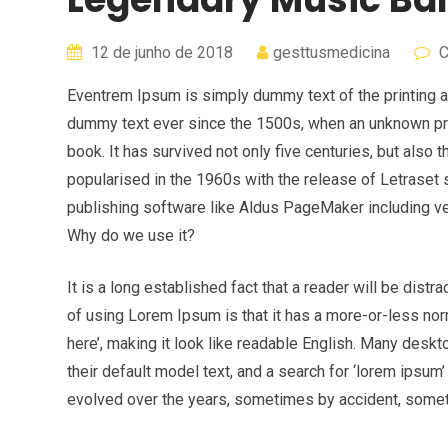
12 de junho de 2018
gesttusmedicina
C
Eventrem Ipsum is simply dummy text of the printing a
dummy text ever since the 1500s, when an unknown pri
book. It has survived not only five centuries, but also 
popularised in the 1960s with the release of Letrase
publishing software like Aldus PageMaker including v
Why do we use it?
It is a long established fact that a reader will be dist
of using Lorem Ipsum is that it has a more-or-less norm
here’, making it look like readable English. Many de
their default model text, and a search for ‘lorem ipsum’
evolved over the years, sometimes by accident, somet