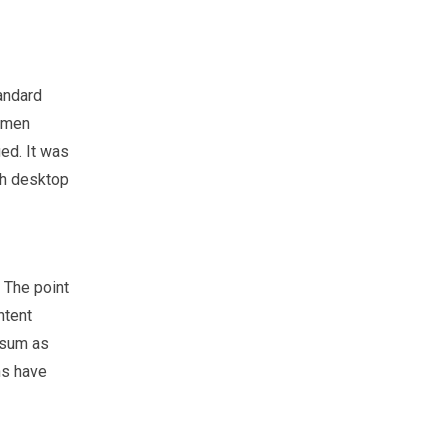
andard
cimen
ged. It was
th desktop
. The point
ntent
psum as
ns have