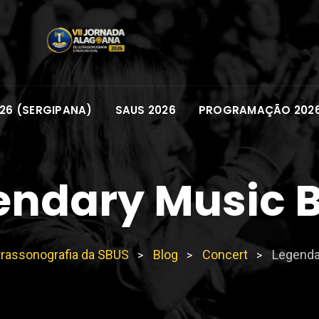
26 (SERGIPANA)
SAUS 2026
PROGRAMAÇÃO 202
endary Music 
trassonografia da SBUS
Blog
Concert
Legenda
>
>
>