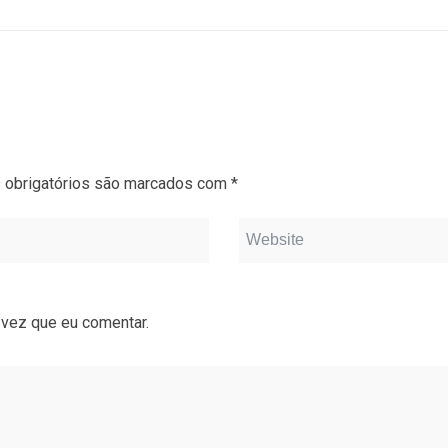
obrigatórios são marcados com
*
 vez que eu comentar.