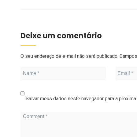
Deixe um comentário
O seu endereço de e-mail não será publicado.
Campos 
Salvar meus dados neste navegador para a próxima