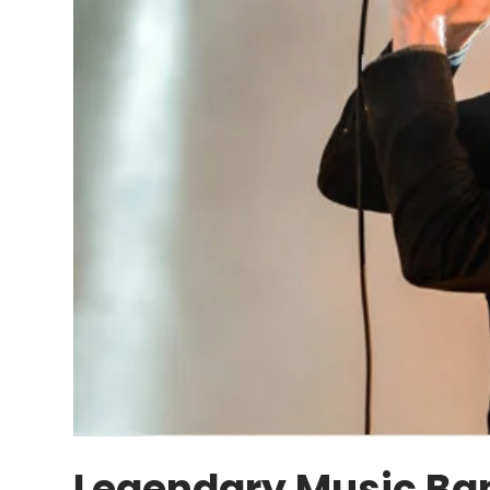
Legendary Music Ba