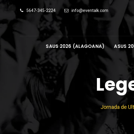
Skip
5647-345-2224
info@eventalk.com
to
content
SAUS 2026 (ALAGOANA)
ASUS 20
Leg
Jornada de Ul