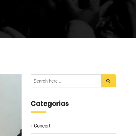
Categorias
Concert